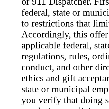
or 911 Dispatcher. Fi
federal, state or muni
to restrictions that limi
Accordingly, this offer
applicable federal, sta
regulations, rules, ord
conduct, and other dir
ethics and gift accepta
state or municipal empl
you verify that doing s