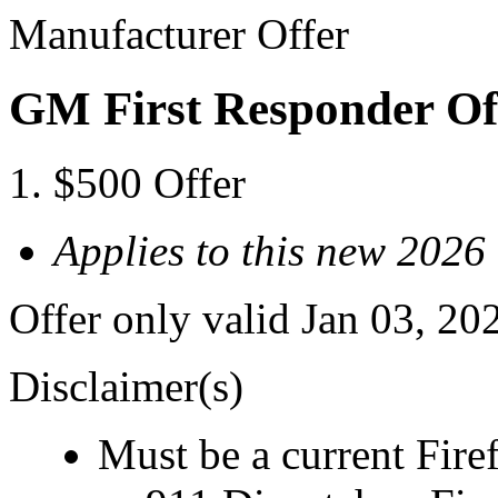
Manufacturer Offer
GM First Responder Of
$500 Offer
Applies to this new 2026
Offer only valid Jan 03, 20
Disclaimer(s)
Must be a current Fire