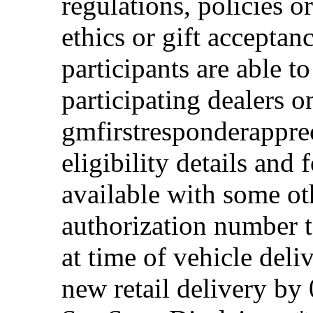
regulations, policies o
ethics or gift acceptan
participants are able t
participating dealers on
gmfirstresponderappre
eligibility details and f
available with some ot
authorization number to
at time of vehicle deli
new retail delivery by