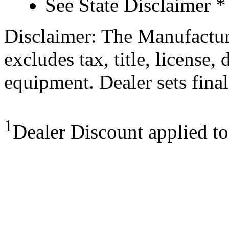
See State Disclaimer *
Disclaimer: The Manufactur
excludes tax, title, license,
equipment. Dealer sets final
1
Dealer Discount applied t