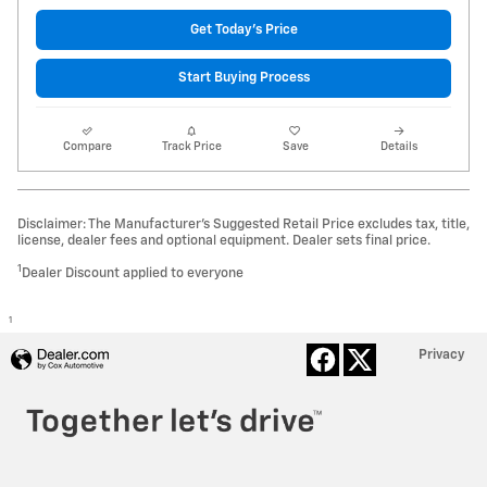
Get Today's Price
Start Buying Process
Compare
Track Price
Save
Details
Disclaimer: The Manufacturer’s Suggested Retail Price excludes tax, title,
license, dealer fees and optional equipment. Dealer sets final price.
1
Dealer Discount applied to everyone
1
Privacy