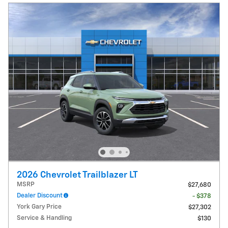
2026 Chevrolet Trailblazer LT
MSRP
$27,680
Dealer Discount
- $378
York Gary Price
$27,302
Service & Handling
$130