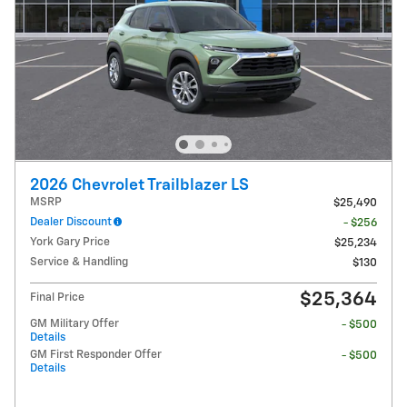
2026 Chevrolet Trailblazer LS
MSRP
$25,490
Dealer Discount
- $256
York Gary Price
$25,234
Service & Handling
$130
$25,364
Final Price
GM Military Offer
- $500
Details
GM First Responder Offer
- $500
Details