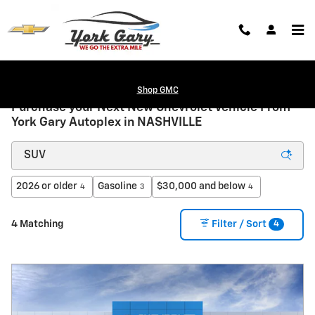
Skip to main content
Shop GMC
Purchase your Next New Chevrolet Vehicle From
York Gary Autoplex in NASHVILLE
2026 or older
Gasoline
$30,000 and below
4
3
4
4
4 Matching
Filter / Sort