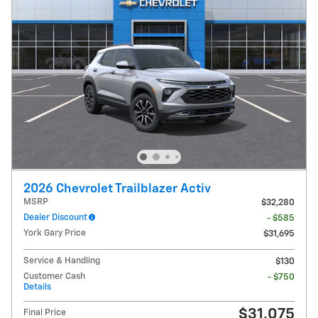
2026 Chevrolet Trailblazer Activ
MSRP
$32,280
Dealer Discount
- $585
York Gary Price
$31,695
Service & Handling
$130
Customer Cash
- $750
Details
$31,075
Final Price