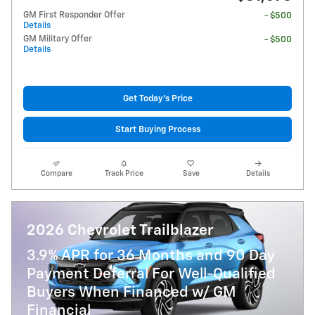
GM First Responder Offer
- $500
Details
GM Military Offer
- $500
Details
Get Today's Price
Start Buying Process
Compare
Track Price
Save
Details
2026 Chevrolet Trailblazer
3.9% APR for 36 Months and 90 Day
Payment Deferral For Well-Qualified
Buyers When Financed w/ GM
Financial