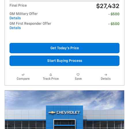
$27,432
Final Price
GM Military Offer
- $500
Details
GM First Responder Offer
- $500
Details
Get Today's Price
Start Buying Process
Compare
Track Price
Save
Details