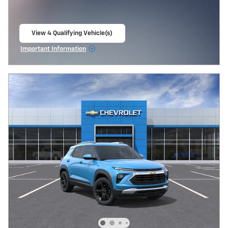
View 4 Qualifying Vehicle(s)
open in same tab
Important Information
Open Incentive Modal