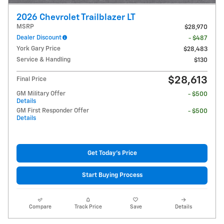
2026 Chevrolet Trailblazer LT
MSRP
$28,970
Dealer Discount
- $487
York Gary Price
$28,483
Service & Handling
$130
$28,613
Final Price
GM Military Offer
- $500
Details
GM First Responder Offer
- $500
Details
Get Today's Price
Start Buying Process
Compare
Track Price
Save
Details