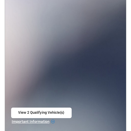
View 2 Qualifying Vehicle(s)
open in same tab
Important Information
Open Incentive Modal