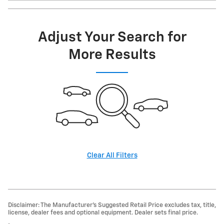
Adjust Your Search for
More Results
Clear All Filters
Disclaimer: The Manufacturer’s Suggested Retail Price excludes tax, title,
license, dealer fees and optional equipment. Dealer sets final price.