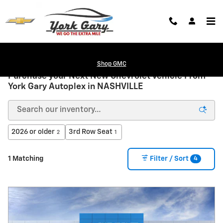
Skip to main content
Shop GMC
Purchase your Next New Chevrolet Vehicle From
York Gary Autoplex in NASHVILLE
2026 or older
3rd Row Seat
2
1
4
1 Matching
Filter / Sort