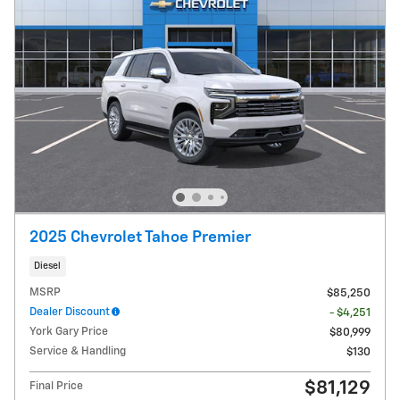
2025 Chevrolet Tahoe Premier
Diesel
MSRP
$85,250
Dealer Discount
- $4,251
York Gary Price
$80,999
Service & Handling
$130
$81,129
Final Price