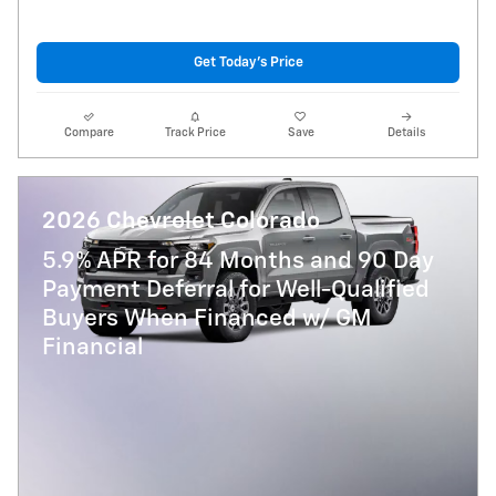
Get Today's Price
Compare
Track Price
Save
Details
2026 Chevrolet Colorado
5.9% APR for 84 Months and 90 Day
Payment Deferral for Well-Qualified
Buyers When Financed w/ GM
Financial