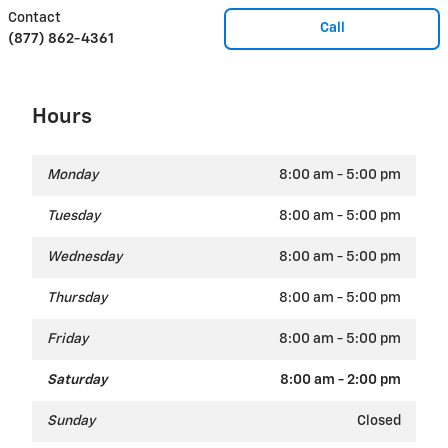
Contact
Call
(877) 862-4361
Hours
Monday
8:00 am - 5:00 pm
Tuesday
8:00 am - 5:00 pm
Wednesday
8:00 am - 5:00 pm
Thursday
8:00 am - 5:00 pm
Friday
8:00 am - 5:00 pm
Saturday
8:00 am - 2:00 pm
Sunday
Closed