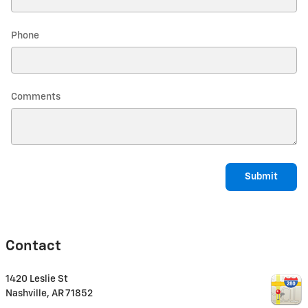
Phone
Comments
Submit
Contact
1420 Leslie St
Nashville
,
AR
71852