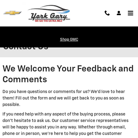
Skip to main content
Shop GMC
Contact Us
We Welcome Your Feedback and
Comments
Do you have questions or comments for us? We'd love to hear
them! Fill out the form and we will get back to you as soon as
possible.
If you need help with any aspect of the buying process, please
don't hesitate to ask us. Our customer service representatives
will be happy to assist you in any way. Whether through email,
phone or in person, we're here to help you get the customer