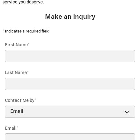
service you deserve.
Make an Inquiry
* Indicates a required field
First Name
*
Last Name
*
Contact Me by
*
Email
*