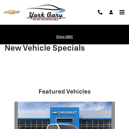
Skip to main content
Shop GMC
New Vehicle Specials
Featured Vehicles
Slide 1 of 1