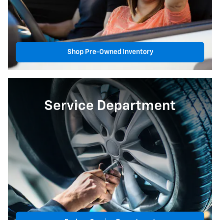
Shop Pre-Owned Inventory
Service Department