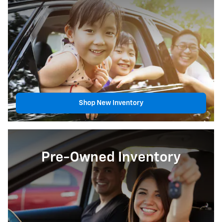
Shop New Inventory
Pre-Owned Inventory