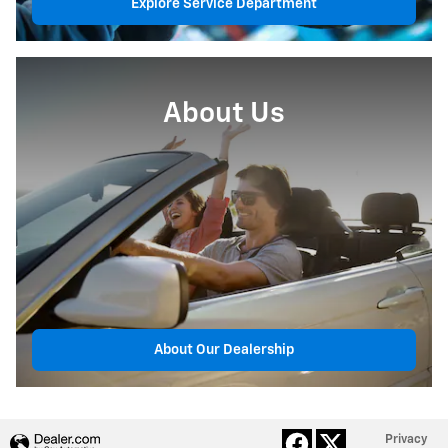
Explore Service Department
About Us
About Our Dealership
Privacy