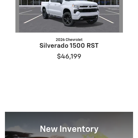
2026 Chevrolet
Silverado 1500 RST
$46,199
New Inventory