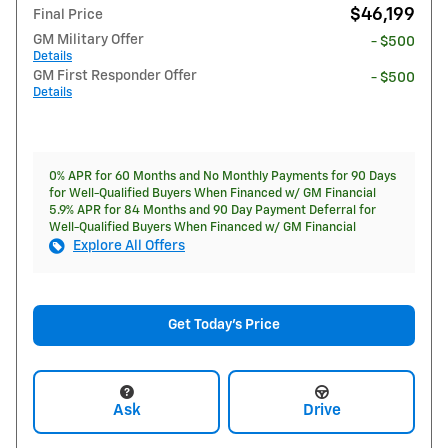
$46,199
Final Price
GM Military Offer
- $500
Details
GM First Responder Offer
- $500
Details
0% APR for 60 Months and No Monthly Payments for 90 Days
for Well-Qualified Buyers When Financed w/ GM Financial
5.9% APR for 84 Months and 90 Day Payment Deferral for
Well-Qualified Buyers When Financed w/ GM Financial
Explore All Offers
Get Today's Price
Ask
Drive