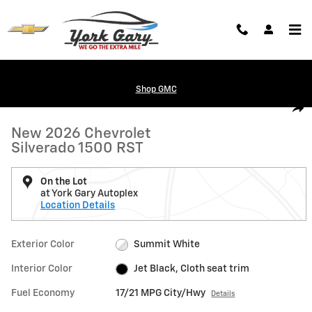
Skip to main content
Shop GMC
New 2026 Chevrolet Silverado 1500 RST Truck Photo 1 of 24
1 of 24 Photos
Shar
New 2026 Chevrolet
Silverado 1500 RST
On the Lot
at York Gary Autoplex
Location Details
Exterior Color
Summit White
Interior Color
Jet Black, Cloth seat trim
Fuel Economy
17/21 MPG City/Hwy
Details