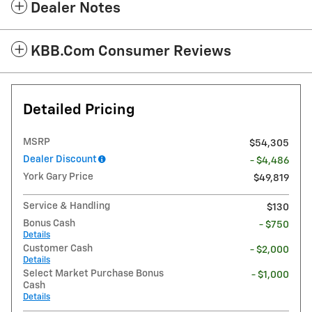
Dealer Notes
KBB.com Consumer Reviews
Detailed Pricing
MSRP
$54,305
Dealer Discount
- $4,486
York Gary Price
$49,819
Service & Handling
$130
Bonus Cash
- $750
Details
Customer Cash
- $2,000
Details
Select Market Purchase Bonus
- $1,000
Cash
Details