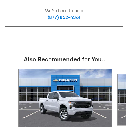
We're here to help
(877) 862-4361
Also Recommended for You...
Slide 1 of 6