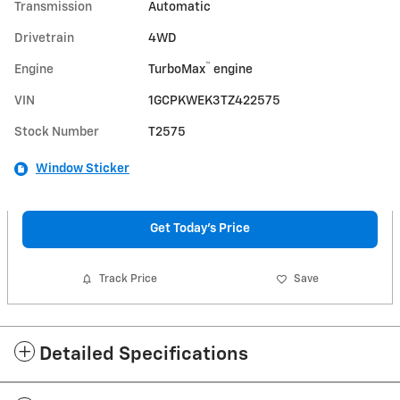
Transmission
Automatic
Drivetrain
4WD
™
Engine
TurboMax
engine
VIN
1GCPKWEK3TZ422575
Stock Number
T2575
Window Sticker
Get Today's Price
Track Price
Save
Detailed Specifications