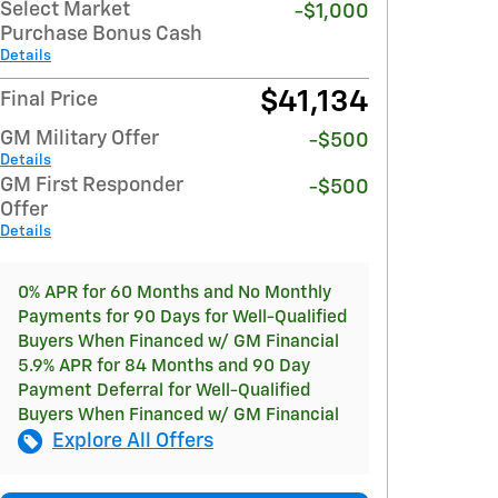
Select Market
-$1,000
Purchase Bonus Cash
Details
$41,134
Final Price
GM Military Offer
-$500
Details
GM First Responder
-$500
Offer
Details
0% APR for 60 Months and No Monthly
Payments for 90 Days for Well-Qualified
Buyers When Financed w/ GM Financial
5.9% APR for 84 Months and 90 Day
Payment Deferral for Well-Qualified
Buyers When Financed w/ GM Financial
Explore All Offers