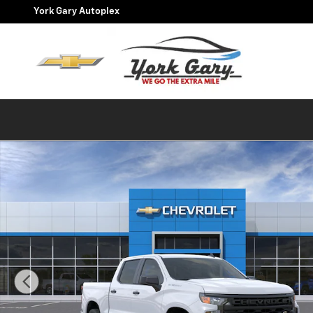
Skip to main content
York Gary Autoplex
New 2026 Chevrolet Silverado 1500 Custom Truck Phot