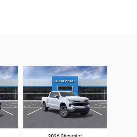
2026 Chevrolet