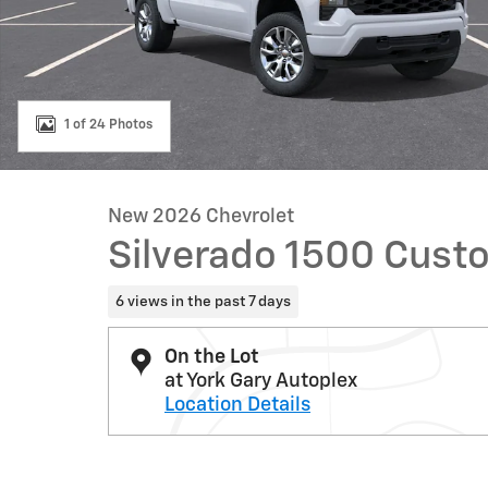
1 of 24 Photos
New 2026 Chevrolet
Silverado 1500 Cust
6 views in the past 7 days
On the Lot
at York Gary Autoplex
Location Details