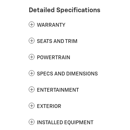
Detailed Specifications
WARRANTY
SEATS AND TRIM
POWERTRAIN
SPECS AND DIMENSIONS
ENTERTAINMENT
EXTERIOR
INSTALLED EQUIPMENT