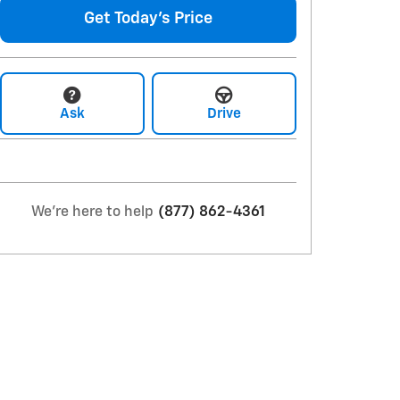
Get Today's Price
Ask
Drive
We're here to help
(877) 862-4361