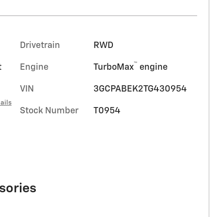
Drivetrain
RWD
™
t
Engine
TurboMax
engine
VIN
3GCPABEK2TG430954
ails
Stock Number
T0954
sories