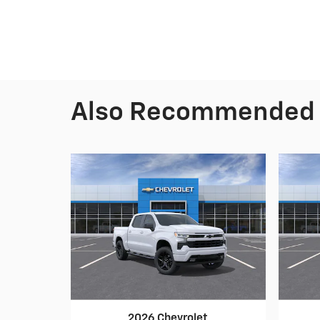
Also Recommended f
2026 Chevrolet