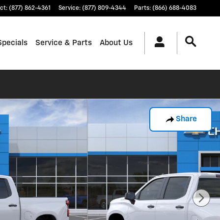
ct
:
(877) 862-4361
Service
:
(877) 809-4344
Parts
:
(866) 688-4083
Specials
Service & Parts
About Us
Share