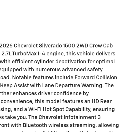
is 2026 Chevrolet Silverado 1500 2WD Crew Cab
.7L TurboMax I-4 engine, this vehicle delivers
th efficient cylinder deactivation for optimal
ly equipped with numerous advanced safety
road. Notable features include Forward Collision
e Keep Assist with Lane Departure Warning. The
ther enhances driver confidence by
d convenience, this model features an HD Rear
sing, and a Wi-Fi Hot Spot Capability, ensuring
s take you. The Chevrolet Infotainment 3
ront with Bluetooth wireless streaming, allowing