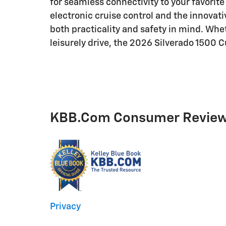
for seamless connectivity to your favorite
electronic cruise control and the innovati
both practicality and safety in mind. Whe
leisurely drive, the 2026 Silverado 1500 C
KBB.com Consumer Revie
Privacy