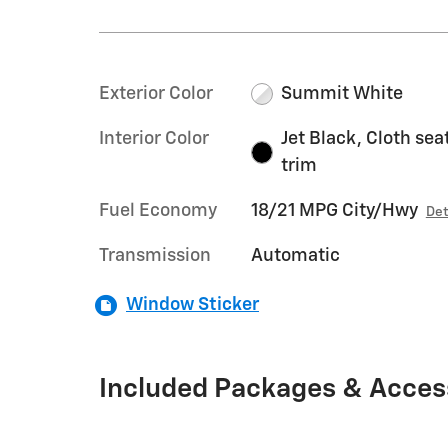
Exterior Color
Summit White
Interior Color
Jet Black, Cloth sea
trim
Fuel Economy
18/21 MPG City/Hwy
Det
Transmission
Automatic
Window Sticker
Included Packages & Acces