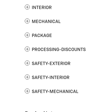
INTERIOR
MECHANICAL
PACKAGE
PROCESSING-DISCOUNTS
SAFETY-EXTERIOR
SAFETY-INTERIOR
SAFETY-MECHANICAL