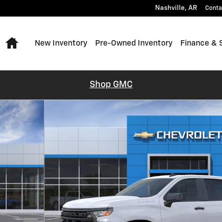
Nashville
,
AR
Conta
Home
New Inventory
Pre-Owned Inventory
Finance & 
Shop GMC
o 1 of 24