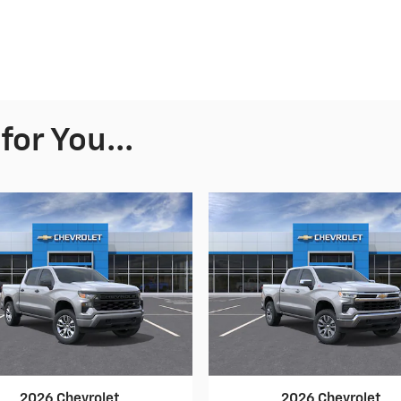
or You...
2026 Chevrolet
2026 Chevrolet