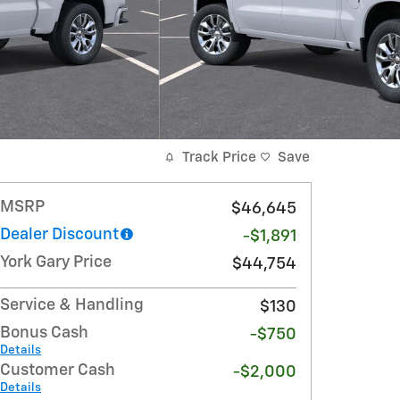
Track Price
Save
MSRP
$46,645
Dealer Discount
-$1,891
York Gary Price
$44,754
Service & Handling
$130
Bonus Cash
-$750
Details
Customer Cash
-$2,000
Details