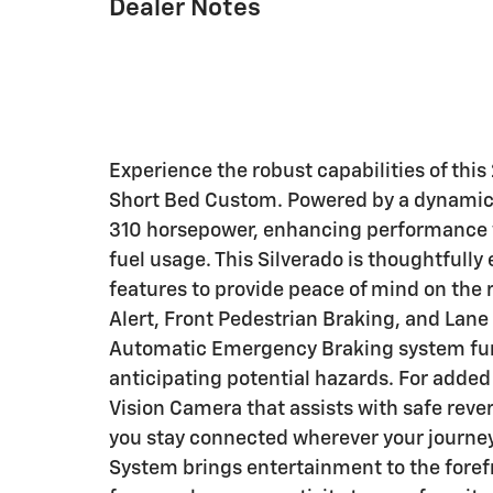
Dealer Notes
Experience the robust capabilities of th
Short Bed Custom. Powered by a dynamic 2
310 horsepower, enhancing performance wi
fuel usage. This Silverado is thoughtful
features to provide peace of mind on the 
Alert, Front Pedestrian Braking, and Lan
Automatic Emergency Braking system fur
anticipating potential hazards. For adde
Vision Camera that assists with safe rever
you stay connected wherever your journey
System brings entertainment to the foref