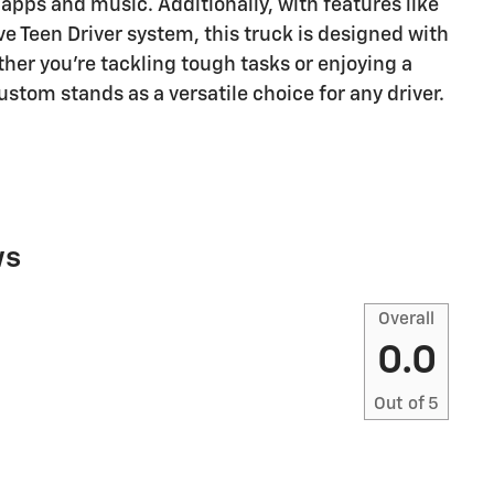
 apps and music. Additionally, with features like
ve Teen Driver system, this truck is designed with
ther you're tackling tough tasks or enjoying a
ustom stands as a versatile choice for any driver.
ws
Overall
0.0
Out of
5