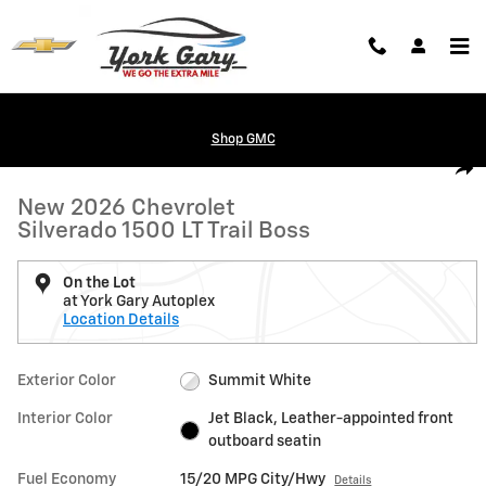
Skip to main content
Shop GMC
New 2026 Chevrolet Silverado 1500 LT Trail Boss Truck Photo 1 of 24
1 of 24 Photos
Shar
New 2026 Chevrolet
Silverado 1500 LT Trail Boss
On the Lot
at York Gary Autoplex
Location Details
Exterior Color
Summit White
Interior Color
Jet Black, Leather-appointed front
outboard seatin
Fuel Economy
15/20 MPG City/Hwy
Details