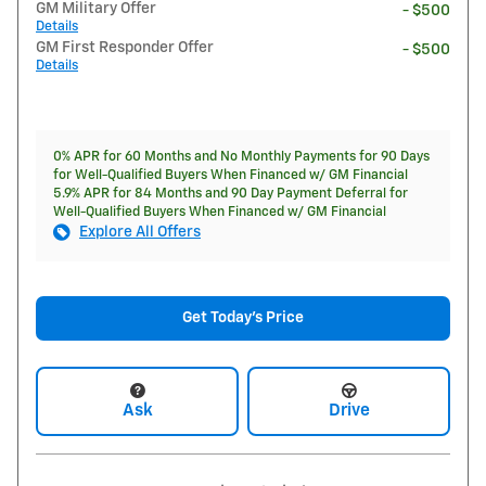
GM Military Offer
- $500
Details
GM First Responder Offer
- $500
Details
0% APR for 60 Months and No Monthly Payments for 90 Days
for Well-Qualified Buyers When Financed w/ GM Financial
5.9% APR for 84 Months and 90 Day Payment Deferral for
Well-Qualified Buyers When Financed w/ GM Financial
Explore All Offers
Get Today's Price
Ask
Drive