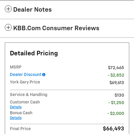
Dealer Notes
KBB.com Consumer Reviews
Detailed Pricing
MSRP
$72,465
Dealer Discount
- $2,852
York Gary Price
$69,613
Service & Handling
$130
Customer Cash
- $1,250
Details
Bonus Cash
- $2,000
Details
$66,493
Final Price