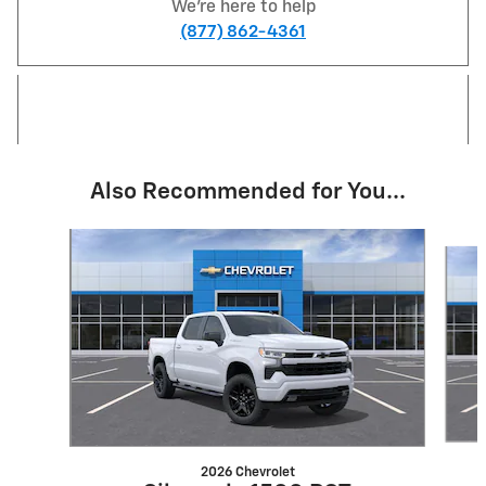
We're here to help
(877) 862-4361
Also Recommended for You...
Slide 1 of 6
2026 Chevrolet