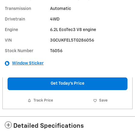
Transmission
Automatic
Drivetrain
4WD
Engine
6.2L EcoTec3 V8 engine
VIN
3GCUKFEL5TG286056
Stock Number
T6056
Window Sticker
Get Today's Price
Track Price
Save
Detailed Specifications