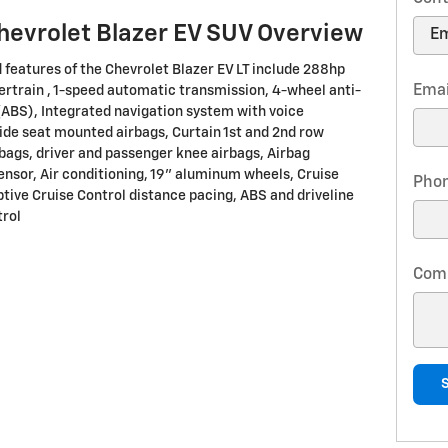
hevrolet Blazer EV SUV Overview
 features of the Chevrolet Blazer EV LT include 288hp
Emai
ertrain , 1-speed automatic transmission, 4-wheel anti-
(ABS), Integrated navigation system with voice
Side seat mounted airbags, Curtain 1st and 2nd row
bags, driver and passenger knee airbags, Airbag
nsor, Air conditioning, 19" aluminum wheels, Cruise
Pho
ptive Cruise Control distance pacing, ABS and driveline
trol
Com