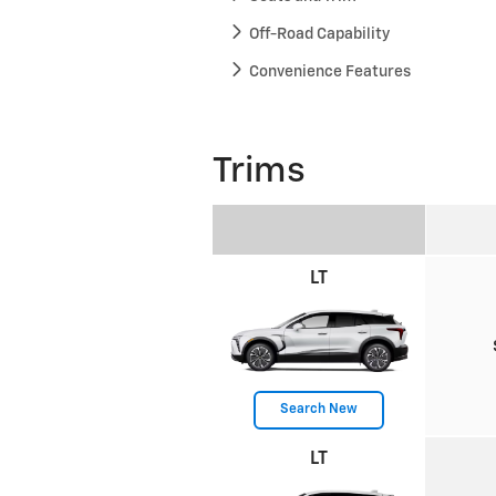
Off-Road Capability
Convenience Features
Trims
LT
Search New
LT