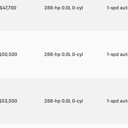
$47,700
288-hp 0.0L 0-cyl
1-spd au
$50,500
288-hp 0.0L 0-cyl
1-spd au
$53,500
288-hp 0.0L 0-cyl
1-spd au