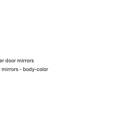
r door mirrors
 mirrors -
body-color