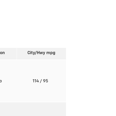
ion
City/Hwy
mpg
to
114
/ 95