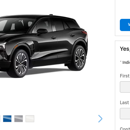
Yes
* Ind
Firs
Las
Cont