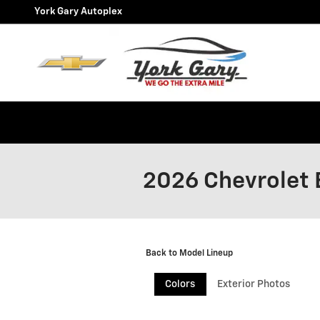
Skip to main content
York Gary Autoplex
2026 Chevrolet 
Back to Model Lineup
Colors
Exterior Photos