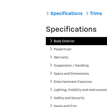
Specifications
Trims
Specifications
Body Exterior
Powertrain
Warranty
Suspension / Handling
Specs and Dimensions
Entertainment Features
Lighting, Visibility and Instrument
Safety and Security
Seats and Trim