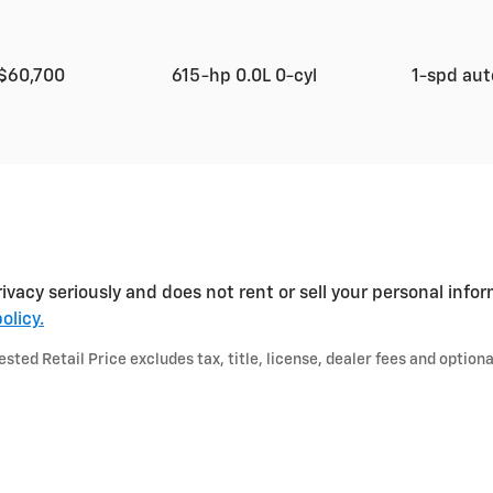
$60,700
615-hp 0.0L 0-cyl
1-spd au
ivacy seriously and does not rent or sell your personal infor
olicy.
ted Retail Price excludes tax, title, license, dealer fees and optiona