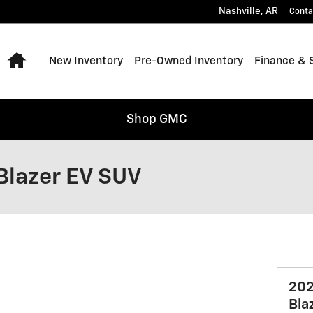
Nashville
,
AR
Conta
Home
New Inventory
Pre-Owned Inventory
Finance & 
Shop GMC
Blazer EV SUV
202
Bla