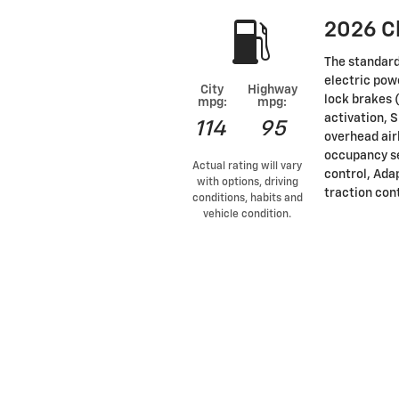
2026 C
The standard
electric pow
City
Highway
lock brakes 
mpg:
mpg:
activation, 
114
95
overhead air
occupancy se
Actual rating will vary
control, Ada
with options, driving
traction con
conditions, habits and
vehicle condition.