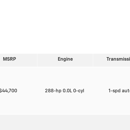
MSRP
Engine
Transmiss
$44,700
288-hp 0.0L 0-cyl
1-spd au