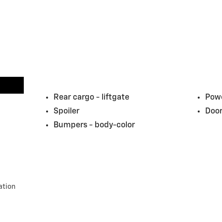
Rear cargo -
liftgate
Powe
Spoiler
Door
Bumpers -
body-color
ation