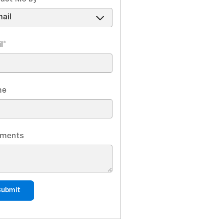
l
*
ne
ments
Submit