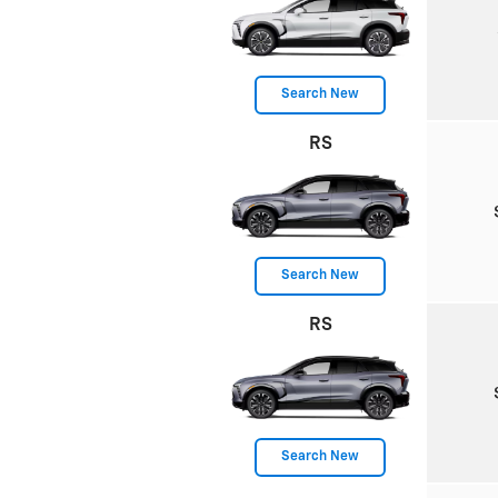
Search New
RS
Search New
RS
Search New