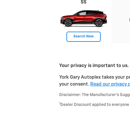
SS
Search New
Your privacy is important to us.
York Gary Autoplex takes your pr
your consent.
Read our privacy p
Disclaimer: The Manufacturer’s Sugges
1
Dealer Discount applied to everyone