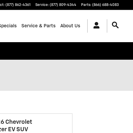
ct
:
(877) 862-4361
Service
:
(877) 809-4344
Parts
:
(866) 688-4083
Specials
Service & Parts
About Us
6 Chevrolet
zer EV SUV