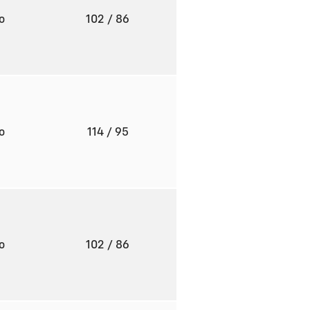
to
102
/ 86
to
114
/ 95
to
102
/ 86