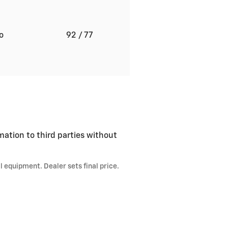
to
92
/ 77
mation to third parties without
l equipment. Dealer sets final price.