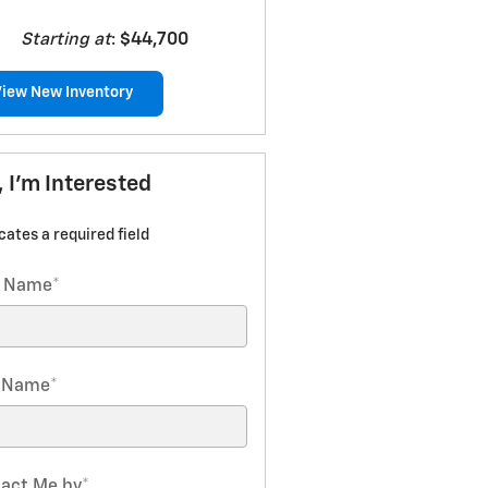
Starting at
:
$44,700
View New Inventory
, I'm Interested
icates a required field
t Name
*
t Name
*
act Me by
*