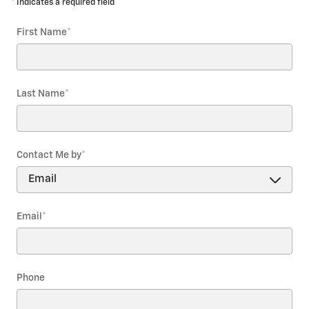
* Indicates a required field
First Name
*
Last Name
*
Contact Me by
*
Email
*
Phone