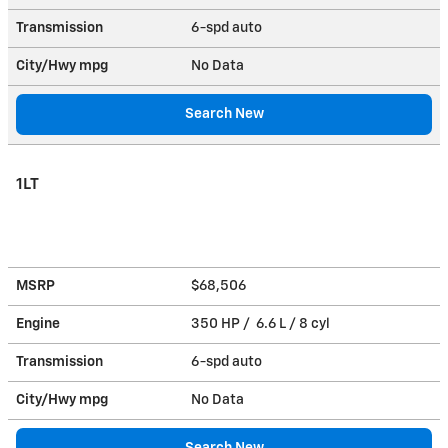
Transmission
6-spd auto
City/Hwy
mpg
No Data
Search New
1LT
MSRP
$68,506
Engine
350 HP / 6.6 L / 8 cyl
Transmission
6-spd auto
City/Hwy
mpg
No Data
Search New