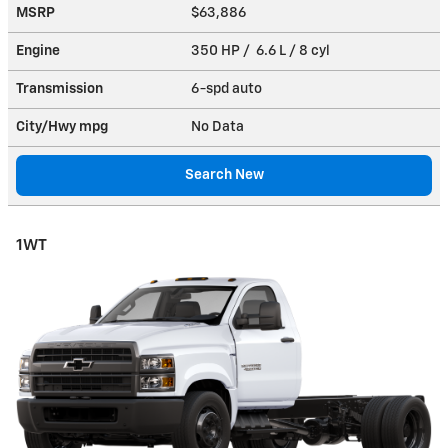
MSRP
$63,886
Engine
350 HP / 6.6 L / 8 cyl
Transmission
6-spd auto
City/Hwy
mpg
No Data
Search New
1WT