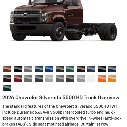
2026 Chevrolet Silverado 5500 HD Truck Overview
The standard features of the Chevrolet Silverado 5500HD 1WT
include Duramax 6.6L V-8 350hp intercooled turbo engine, 6-
speed automatic transmission with overdrive, 4-wheel anti-lock
brakes (ABS), Side seat mounted airbags, Curtain 1st row