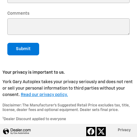
Comments
Submit
Your privacy is important to us.
York Gary Autoplex takes your privacy seriously and does not rent
or sell your personal information to third parties without your
consent.
Read our privacy policy.
Disclaimer: The Manufacturer’s Suggested Retail Price excludes tax, title,
license, dealer fees and optional equipment. Dealer sets final price.
1
Dealer Discount applied to everyone
Privacy