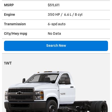
MSRP
$59,611
Engine
350 HP / 6.6 L / 8 cyl
Transmission
6-spd auto
City/Hwy
mpg
No Data
Search New
1WT