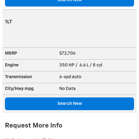
1LT
MSRP
$72,706
Engine
350 HP / 6.6 L / 8 cyl
Transmission
6-spd auto
City/Hwy
mpg
No Data
Search New
Request More Info