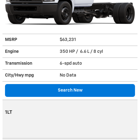
MSRP
$63,231
Engine
350 HP / 6.6 L / 8 cyl
Transmission
6-spd auto
City/Hwy
mpg
No Data
Search New
1LT