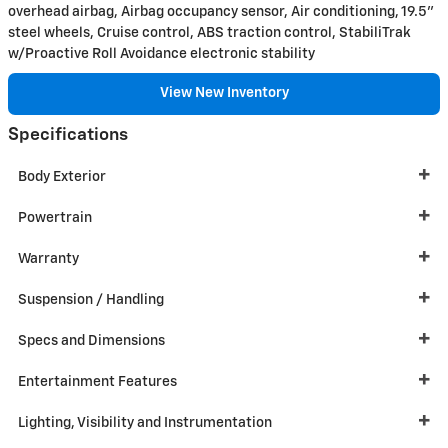
overhead airbag, Airbag occupancy sensor, Air conditioning, 19.5"
steel wheels, Cruise control, ABS traction control, StabiliTrak
w/Proactive Roll Avoidance electronic stability
View New Inventory
Specifications
Body Exterior
Powertrain
Warranty
Suspension / Handling
Specs and Dimensions
Entertainment Features
Lighting, Visibility and Instrumentation