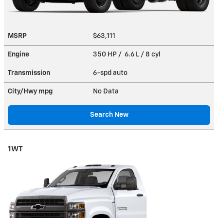
MSRP
$63,111
Engine
350 HP / 6.6 L / 8 cyl
Transmission
6-spd auto
City/Hwy
mpg
No Data
Search New
1WT