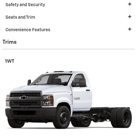
Safety and Security
Seats and Trim
Convenience Features
Trims
1WT