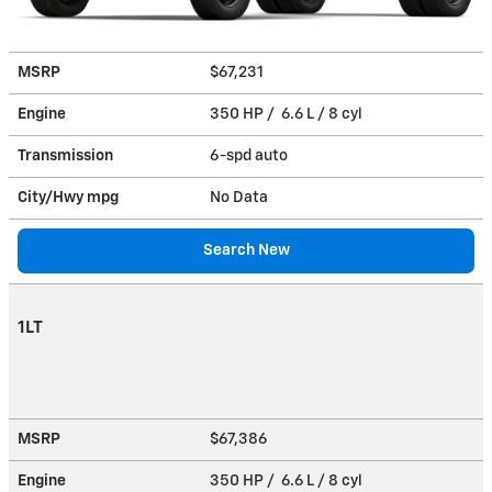
MSRP
$67,231
Engine
350 HP / 6.6 L / 8 cyl
Transmission
6-spd auto
City/Hwy
mpg
No Data
Search New
1LT
MSRP
$67,386
Engine
350 HP / 6.6 L / 8 cyl