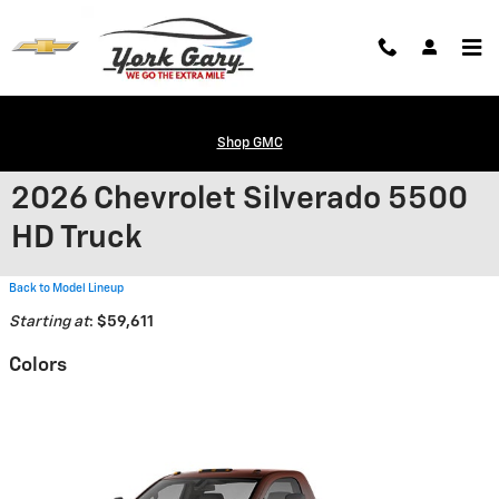
Skip to main content
Shop GMC
2026 Chevrolet Silverado 5500
HD Truck
Back to Model Lineup
Starting at
:
$59,611
Colors